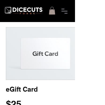
eGift Card
$25