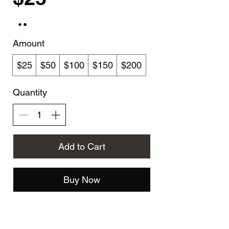
Amount
$25
$50
$100
$150
$200
Quantity
Add to Cart
Buy Now