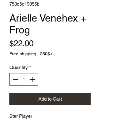
753c5d19055b
Arielle Venehex +
Frog
Price
$22.00
Free shipping · 250$+
Quantity
*
Add to Cart
Star Player