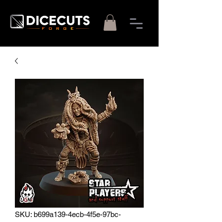
SKU: b699a139-4ecb-4f5e-97bc-