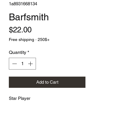
1a8931668134
Barfsmith
Price
$22.00
Free shipping · 250$+
Quantity
*
Add to Cart
Star Player