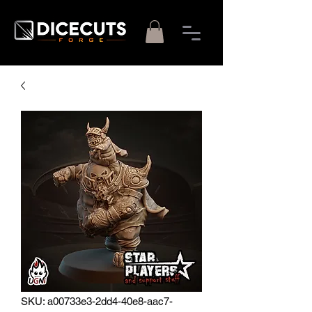
SKU: a00733e3-2dd4-40e8-aac7-