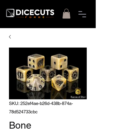
SKU: 252ef4ae-b26d-438b-874a-
78d524733cbc
Bone