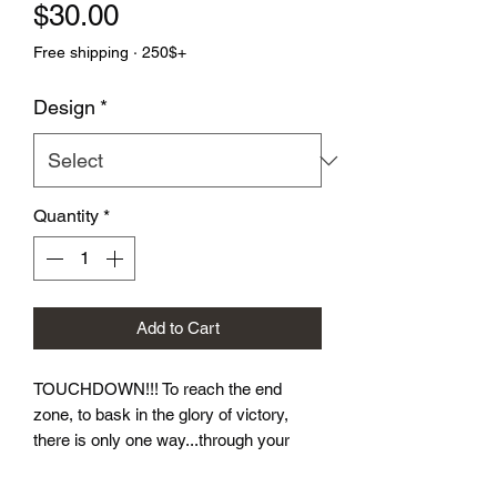
Price
$30.00
Free shipping · 250$+
Design
*
Quantity
*
Add to Cart
TOUCHDOWN!!! To reach the end 
zone, to bask in the glory of victory, 
there is only one way...through your 
opponent.  Let these dice take you to 
victory! Our Football Dice Sets come in 