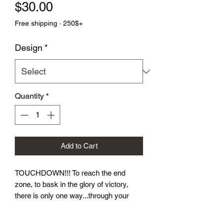
Price
$30.00
Free shipping · 250$+
Design
*
Quantity
*
Add to Cart
TOUCHDOWN!!! To reach the end 
zone, to bask in the glory of victory, 
there is only one way...through your 
opponent.  Let these dice take you to 
victory! Our Football Dice Sets come in 