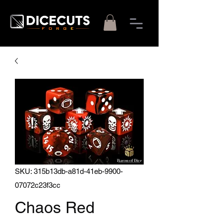
SKU: 315b13db-a81d-41eb-9900-
07072c23f3cc
Chaos Red