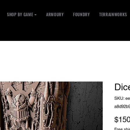
SHOP BY GAME ⏷
ARMOURY
FOUNDRY
TERRAINWORKS
Dic
SKU: ee
a8d92b
$150
Free shi