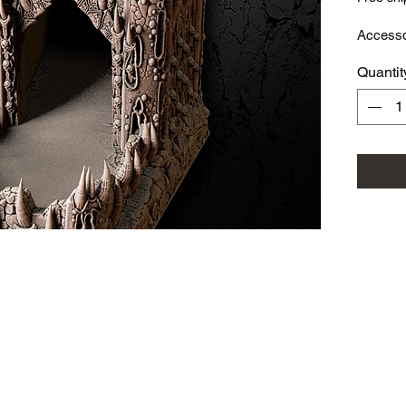
Access
Quantit