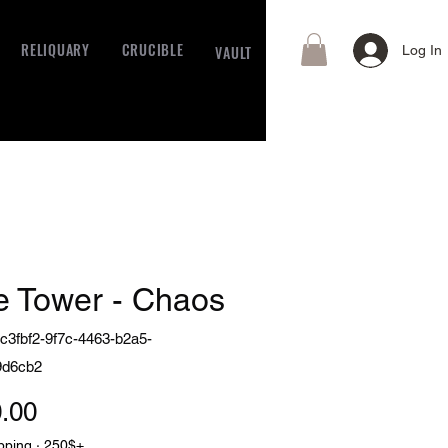
RELIQUARY
CRUCIBLE
VAULT
Log In
e Tower - Chaos
c3fbf2-9f7c-4463-b2a5-
9d6cb2
Price
.00
pping · 250$+