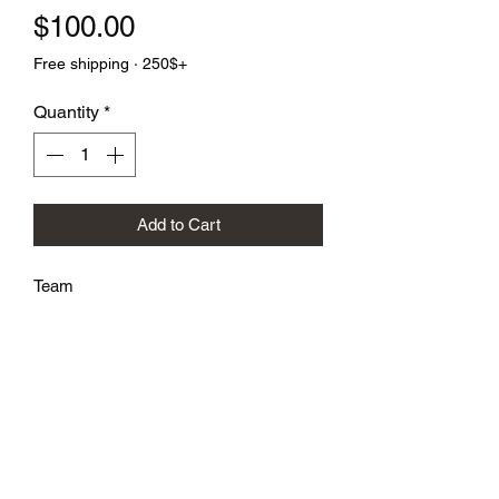
Price
$100.00
Free shipping · 250$+
Quantity
*
Add to Cart
Team