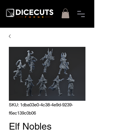
SKU: 1dba03e0-4c38-4e9d-9239-
f6ec139c0b06
Elf Nobles