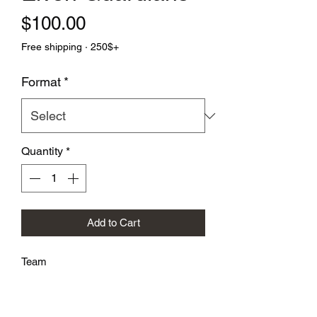
Price
$100.00
Free shipping · 250$+
Format
*
Quantity
*
Add to Cart
Team