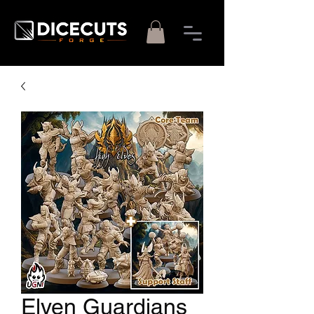
Elven Guardians