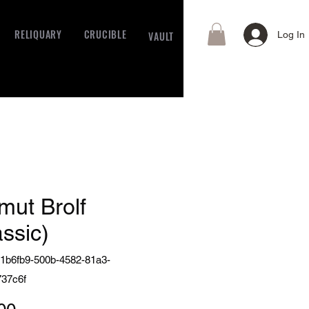
RELIQUARY
CRUCIBLE
VAULT
Log In
mut Brolf
assic)
1b6fb9-500b-4582-81a3-
37c6f