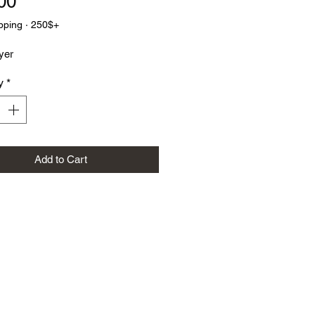
Price
00
pping · 250$+
yer
y
*
Add to Cart