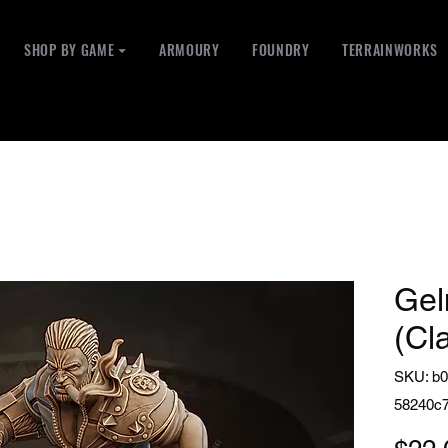
SHOP BY GAME ⏷
ARMOURY
FOUNDRY
TERRAINWORKS
Gel
(Cl
SKU: b0
58240c7