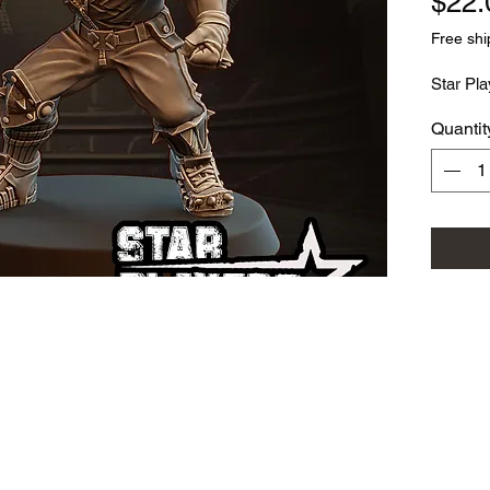
$22.
Free shi
Star Pla
Quantit