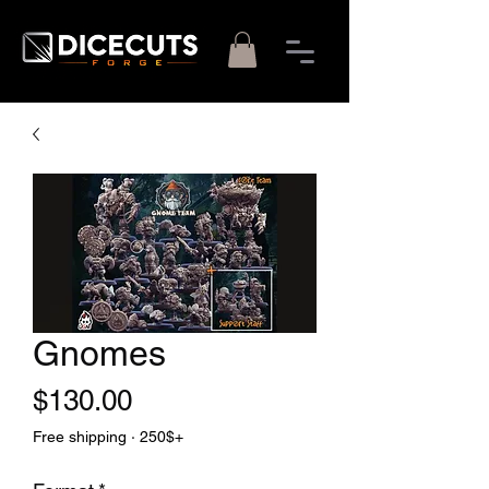
Gnomes
Price
$130.00
Free shipping · 250$+