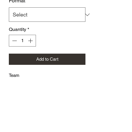
Format
*
Quantity
*
Add to Cart
Team