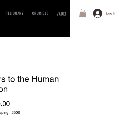
RELIQUARY
CRUCIBLE
VAULT
Log In
rs to the Human
on
Price
.00
pping · 250$+