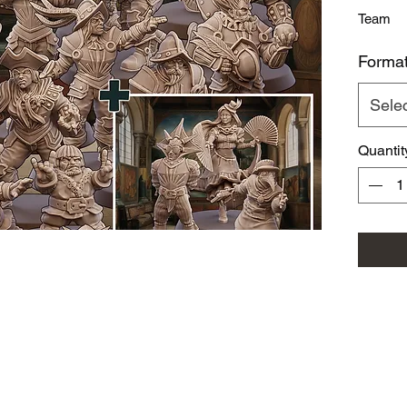
Team
Forma
Sele
Quantit