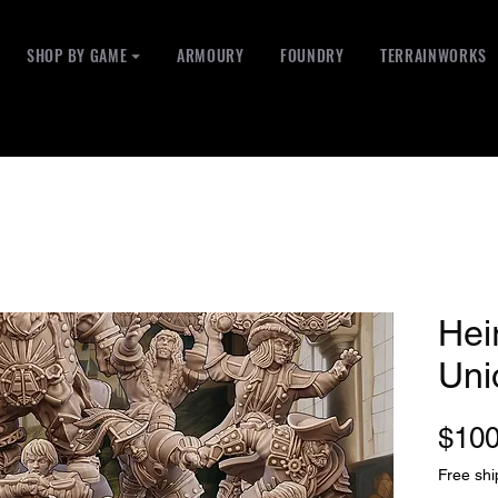
SHOP BY GAME ⏷
ARMOURY
FOUNDRY
TERRAINWORKS
Hei
Uni
$100
Free shi