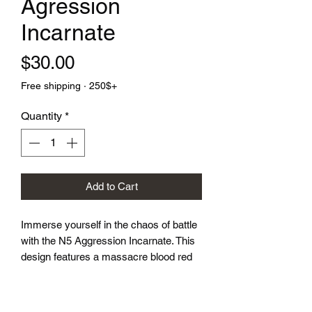
Agression
Incarnate
Price
$30.00
Free shipping · 250$+
Quantity
*
Add to Cart
Immerse yourself in the chaos of battle 
with the N5 Aggression Incarnate. This 
design features a massacre blood red 
base intertwined with veins of silver 
sinew, finished with an inlaid crisp white 
symbol. Every roll screams power and 