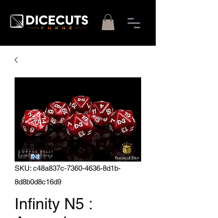
SKU: c48a837c-7360-4636-8d1b-
8d8b0d8c16d9
Infinity N5 :