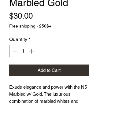
Marbled Gold
Price
$30.00
Free shipping · 250$+
Quantity
*
Add to Cart
Exude elegance and power with the N5 
Marbled w/ Gold. The luxurious 
combination of marbled whites and 
granite greys, highlighted by the striking 
gold symbol, makes every roll feel like 
a royal decree. Perfect for gamers who 
appreciate a touch of opulence in their 
gameplay.