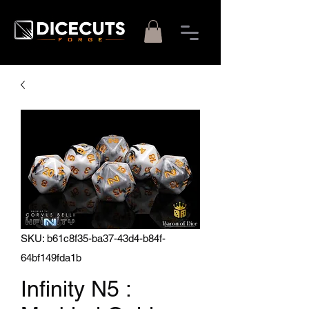
SKU: b61c8f35-ba37-43d4-b84f-
64bf149fda1b
Infinity N5 :