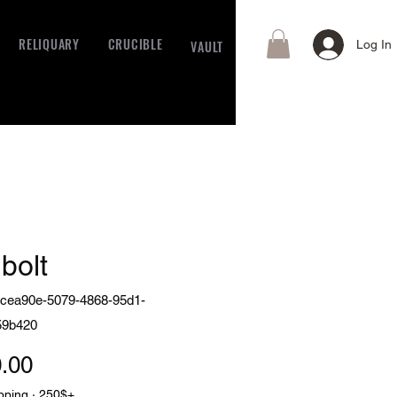
RELIQUARY
CRUCIBLE
VAULT
Log In
bolt
cea90e-5079-4868-95d1-
59b420
Price
.00
pping · 250$+