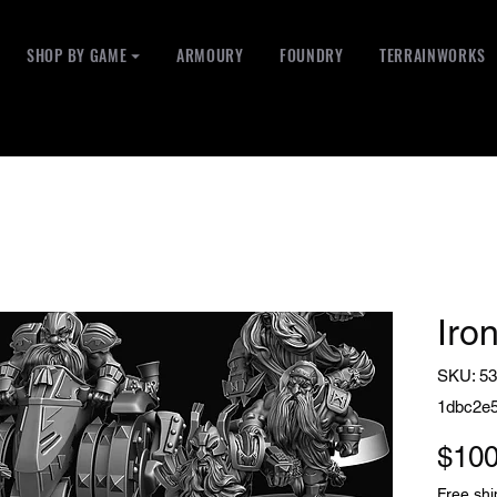
SHOP BY GAME ⏷
ARMOURY
FOUNDRY
TERRAINWORKS
Iron
SKU: 53
1dbc2e
$100
Free shi