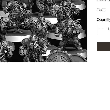
Team
Quantit