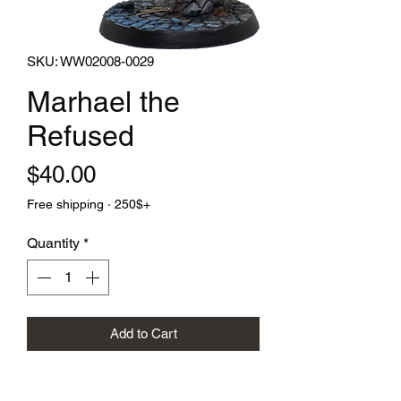
SKU: WW02008-0029
Marhael the
Refused
Price
$40.00
Free shipping · 250$+
Quantity
*
Add to Cart