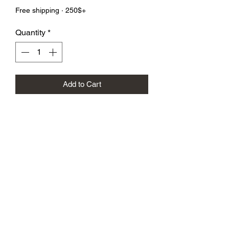
Free shipping · 250$+
Quantity
*
Add to Cart