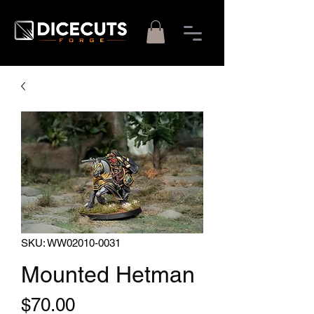
SKU: WW02010-0031
Mounted Hetman
Price
$70.00