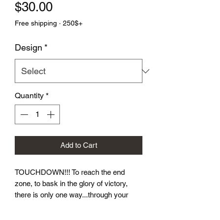
Price
$30.00
Free shipping · 250$+
Design
*
Quantity
*
Add to Cart
TOUCHDOWN!!! To reach the end 
zone, to bask in the glory of victory, 
there is only one way...through your 
opponent.  Let these dice take you to 
victory! Our Football Dice Sets come in 