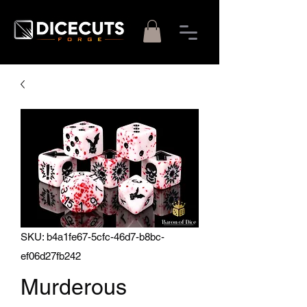
SKU: b4a1fe67-5cfc-46d7-b8bc-
ef06d27fb242
Murderous