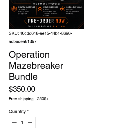
SKU: 40cdd618-ae15-44b1-8696-
adbedea61397
Operation
Mazebreaker
Bundle
Price
$350.00
Free shipping · 250$+
Quantity
*