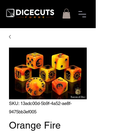
SKU: 13adc00d-5b9f-4a52-ae8f-
9475bb3ef005
Orange Fire