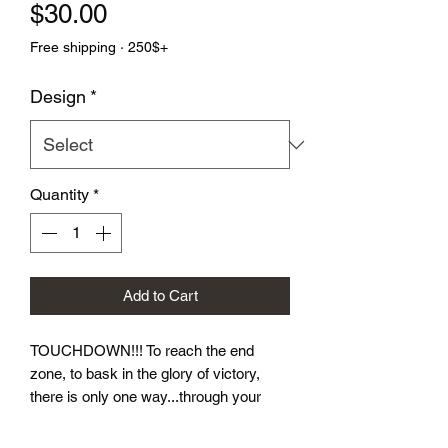
Price
$30.00
Free shipping · 250$+
Design
*
Quantity
*
Add to Cart
TOUCHDOWN!!! To reach the end 
zone, to bask in the glory of victory, 
there is only one way...through your 
opponent.  Let these dice take you to 
victory! Our Football Dice Sets come in 