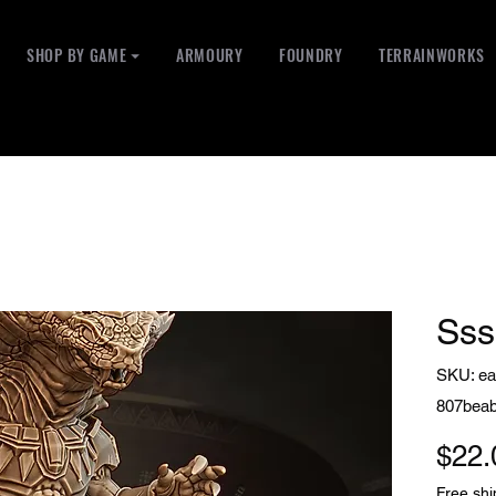
SHOP BY GAME ⏷
ARMOURY
FOUNDRY
TERRAINWORKS
Ss
SKU: ea
807bea
$22.
Free shi