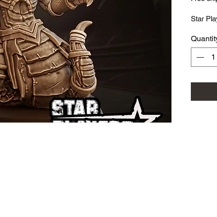
Star Pla
Quantit