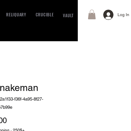
RELIQUARY
CRUCIBLE
VAULT
Log In
snakeman
2a1f33-f36f-4a95-8f27-
b7b99e
Price
00
pping · 250$+