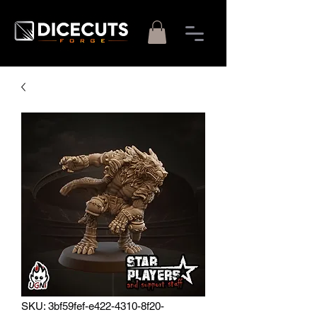
SKU: 3bf59fef-e422-4310-8f20-