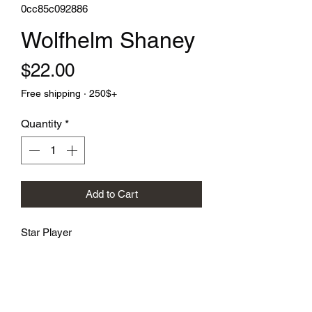
0cc85c092886
Wolfhelm Shaney
Price
$22.00
Free shipping · 250$+
Quantity
*
Add to Cart
Star Player