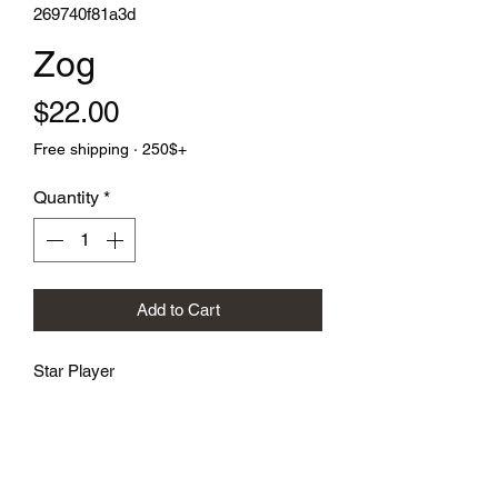
269740f81a3d
Zog
Price
$22.00
Free shipping · 250$+
Quantity
*
Add to Cart
Star Player