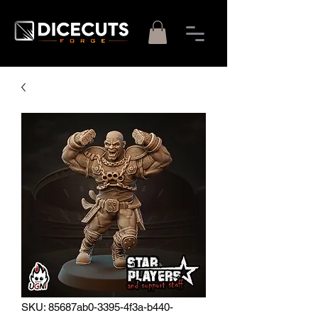
SKU: 85687ab0-3395-4f3a-b440-