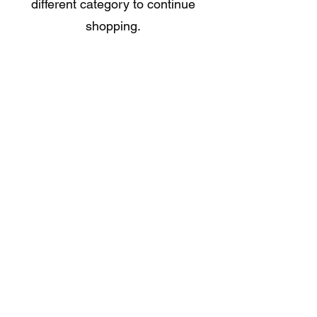
different category to continue
shopping.