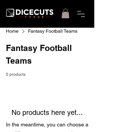
Home
Fantasy Football Teams
Fantasy Football
Teams
0 products
No products here yet...
In the meantime, you can choose a