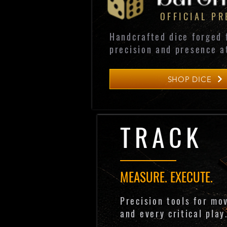
OFFICIAL P
Handcrafted dice forged 
precision and presence a
SHOP DICE
TRACK
MEASURE. EXECUTE.
Precision tools for mo
and every critical play