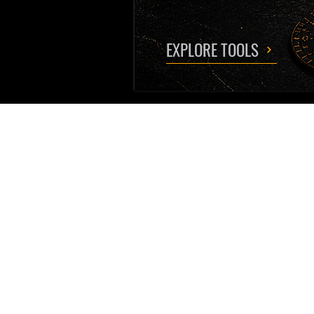
EXPLORE TOOLS