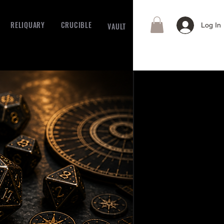
RELIQUARY
CRUCIBLE
VAULT
Log In