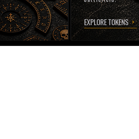
EXPLORE TOKENS