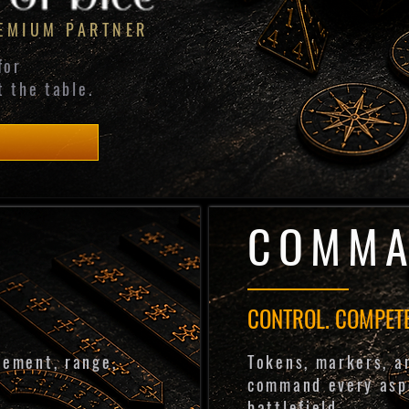
REMIUM PARTNER
for
t the table.
COMM
CONTROL. COMPETE
vement, range,
Tokens, markers, a
.
command every asp
battlefield.