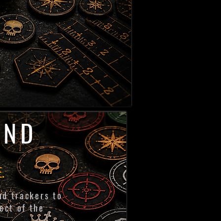
AND
.
nd trackers to
ect of the