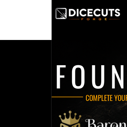
FOU
COMPLETE YOU