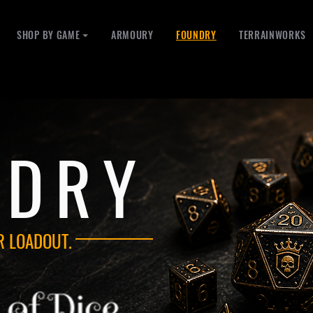
SHOP BY GAME ⏷
ARMOURY
FOUNDRY
TERRAINWORKS
NDRY
R LOADOUT.